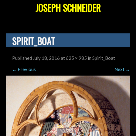
JOSEPH SCHNEIDER
SPIRIT_BOAT
Published
July 18, 2016
at
625 × 985
in
Spirit_Boat
←
Previous
Next
→