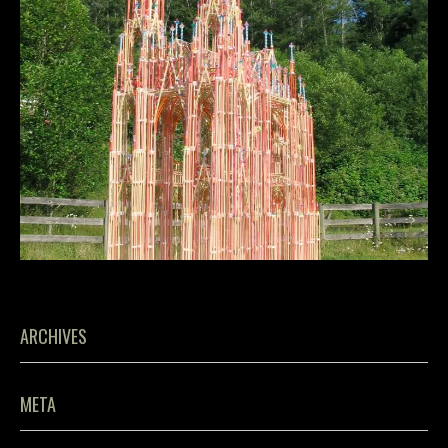
ARCHIVES
META