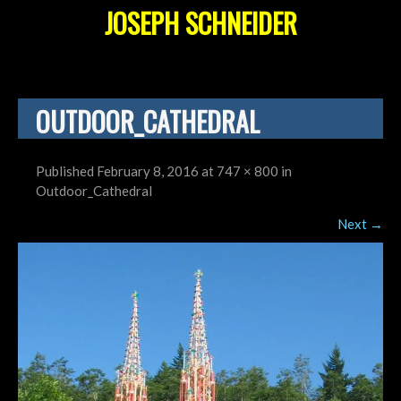
JOSEPH SCHNEIDER
OUTDOOR_CATHEDRAL
Published
February 8, 2016
at
747 × 800
in
Outdoor_Cathedral
Next
→