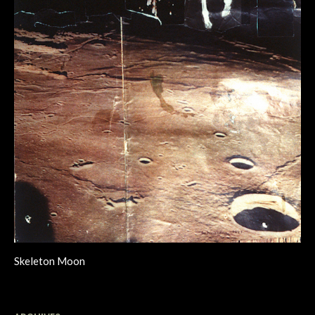
Skeleton Moon