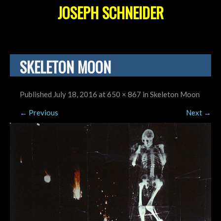
JOSEPH SCHNEIDER
SKELETON MOON
Published
July 18, 2016
at
650 × 867
in
Skeleton Moon
←
Previous
Next
→