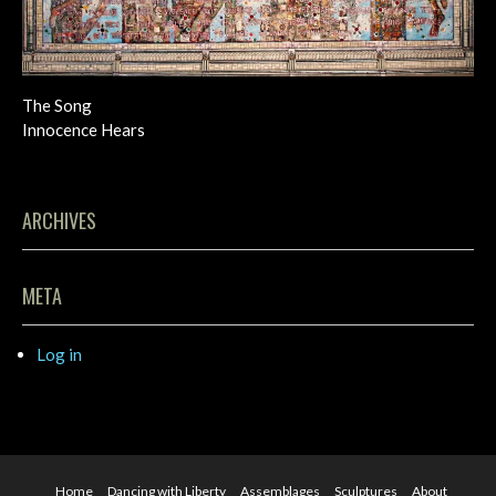
The Song
Innocence Hears
ARCHIVES
META
Log in
Home
Dancing with Liberty
Assemblages
Sculptures
About