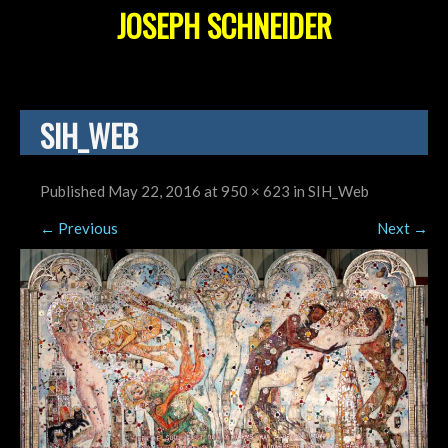
JOSEPH SCHNEIDER
SIH_WEB
Published
May 22, 2016
at
950 × 623
in
SIH_Web
←
Previous
Next
→