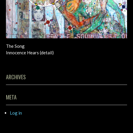
The Song
Innocence Hears (detail)
ARCHIVES
META
Log in