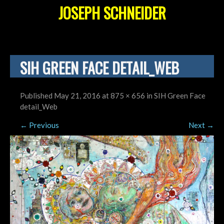
JOSEPH SCHNEIDER
SIH GREEN FACE DETAIL_WEB
Published
May 21, 2016
at
875 × 656
in
SIH Green Face
detail_Web
←
Previous
Next
→