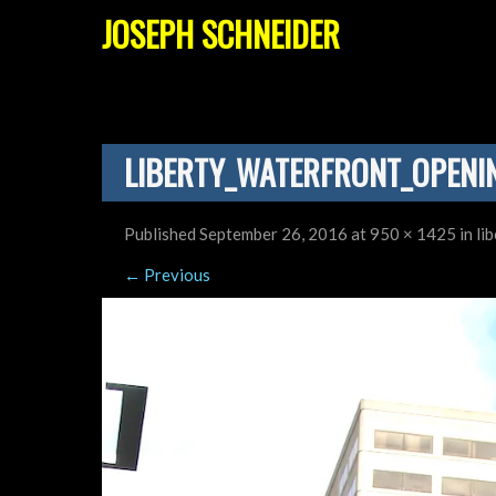
JOSEPH SCHNEIDER
LIBERTY_WATERFRONT_OPENI
Published
September 26, 2016
at
950 × 1425
in
li
←
Previous