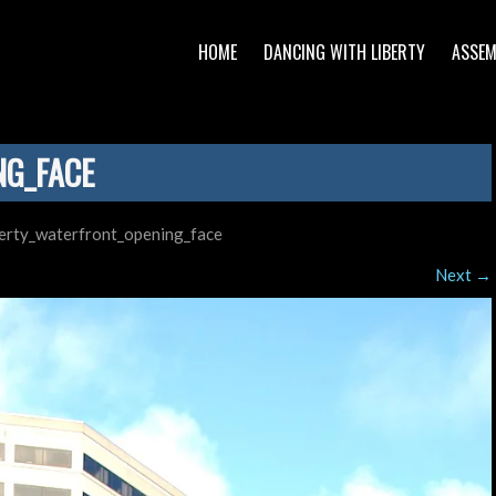
HOME
DANCING WITH LIBERTY
ASSEM
NG_FACE
berty_waterfront_opening_face
Next
→