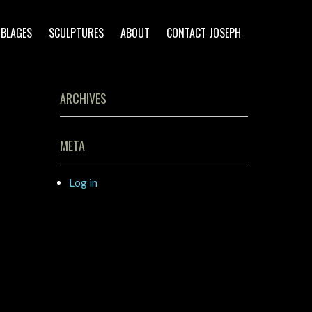
BLAGES
SCULPTURES
ABOUT
CONTACT JOSEPH
ARCHIVES
META
Log in