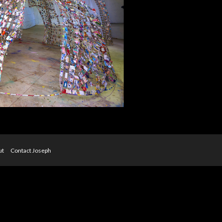
ut
Contact Joseph