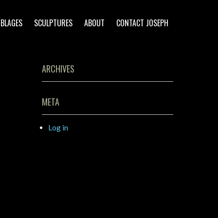
BLAGES
SCULPTURES
ABOUT
CONTACT JOSEPH
ARCHIVES
META
Log in