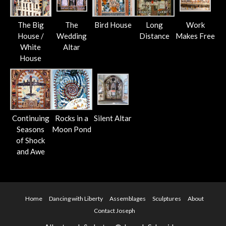
The Big
The
Bird House
Long
Work
House /
Wedding
Distance
Makes Free
White
Altar
House
Continuing
Rocks in a
Silent Altar
Seasons
Moon Pond
of Shock
and Awe
Home
Dancing with Liberty
Assemblages
Sculptures
About
Contact Joseph