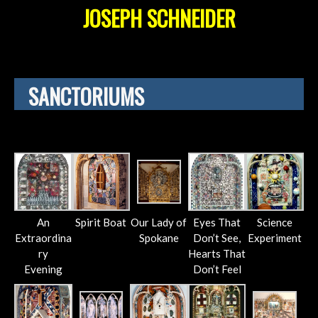
JOSEPH SCHNEIDER
SANCTORIUMS
An
Spirit Boat
Our Lady of
Eyes That
Science
Extraordina
Spokane
Don’t See,
Experiment
ry
Hearts That
Evening
Don’t Feel